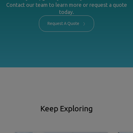
Contact our team to learn more or request a quote
today.
Request A Quote
Keep Exploring