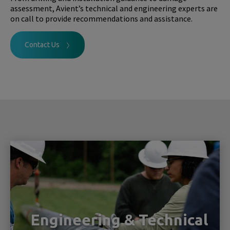
assessment, Avient’s technical and engineering experts are
on call to provide recommendations and assistance.
Contact Us
Engineering & Technical