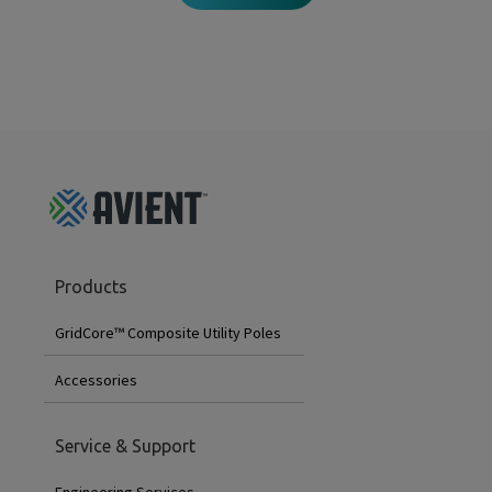
GridCore
Products
Footer
Menu
GridCore™ Composite Utility Poles
Accessories
Service & Support
Engineering Services