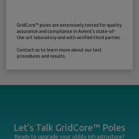
GridCore™ poles are extensively tested for quality
assurance and compliance in Avient’s state-of-
the-art laboratory and with verified third parties.
Contact us to learn more about our test
procedures and results.
Let’s Talk GridCore™ Poles
Ready to upgrade your utility infrastructure?