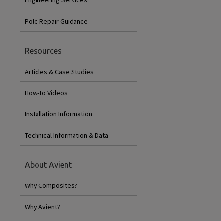
Pole Repair Guidance
Resources
Articles & Case Studies
How-To Videos
Installation Information
Technical Information & Data
About Avient
Why Composites?
Why Avient?