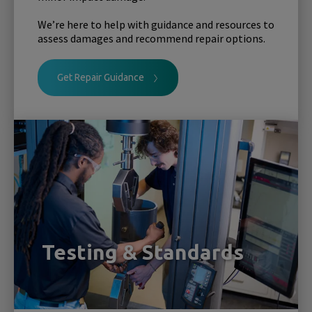
We’re here to help with guidance and resources to
assess damages and recommend repair options.
Get Repair Guidance
Testing & Standards