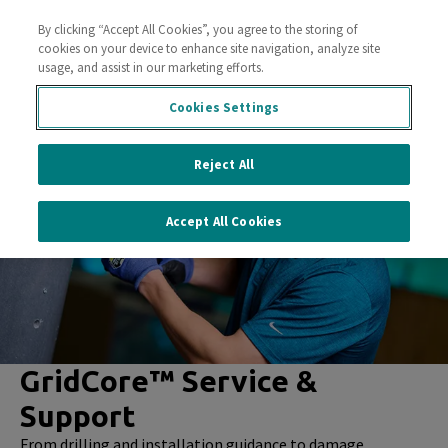
By clicking “Accept All Cookies”, you agree to the storing of
Contact Us
cookies on your device to enhance site navigation, analyze site
usage, and assist in our marketing efforts.
Cookies Settings
Reject All
Accept All Cookies
GridCore™ Service &
Support
From drilling and installation guidance to damage