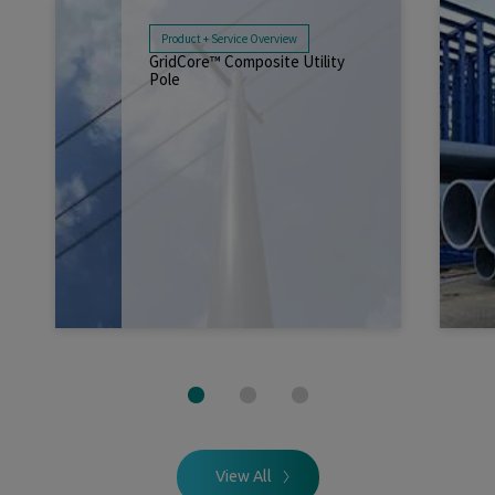
Product + Service Overview
GridCore™ Composite Utility
Pole
Read More
Sep 07, 2025
View All