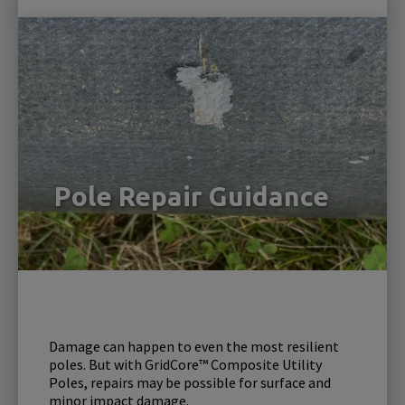
Pole Repair Guidance
Damage can happen to even the most resilient
poles. But with GridCore™ Composite Utility
Poles, repairs may be possible for surface and
minor impact damage.