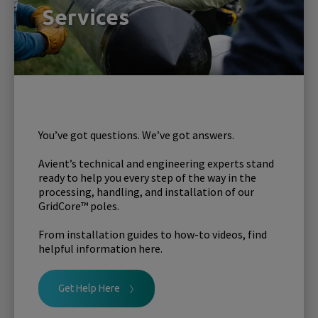
Services
You’ve got questions. We’ve got answers.
Avient’s technical and engineering experts stand
ready to help you every step of the way in the
processing, handling, and installation of our
GridCore™ poles.
From installation guides to how-to videos, find
helpful information here.
Get Help Here