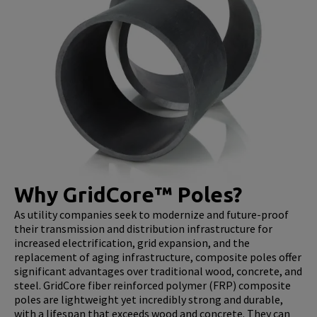
Why GridCore™ Poles?
As utility companies seek to modernize and future-proof
their transmission and distribution infrastructure for
increased electrification, grid expansion, and the
replacement of aging infrastructure, composite poles offer
significant advantages over traditional wood, concrete, and
steel. GridCore fiber reinforced polymer (FRP) composite
poles are lightweight yet incredibly strong and durable,
with a lifespan that exceeds wood and concrete. They can