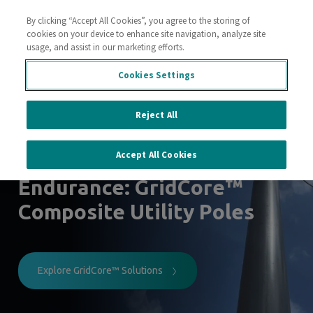
By clicking “Accept All Cookies”, you agree to the storing of
Contact Us
cookies on your device to enhance site navigation, analyze site
usage, and assist in our marketing efforts.
Cookies Settings
Lightweight and durable
poles
Reject All
for a resilient power grid
Accept All Cookies
Engineered for
Endurance: GridCore™
Composite Utility Poles
Explore GridCore™ Solutions