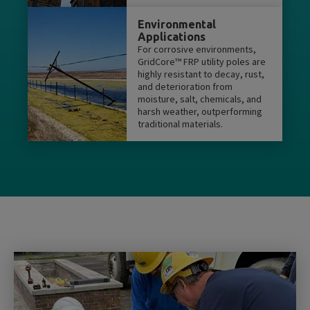
Environmental
Applications
For corrosive environments,
GridCore™ FRP utility poles are
highly resistant to decay, rust,
and deterioration from
moisture, salt, chemicals, and
harsh weather, outperforming
traditional materials.