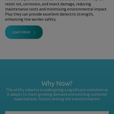
resist rot, corrosion, and insect damage, reducing
maintenance costs and minimizing environmental impact.
Plus they can provide excellent dielectric strength,
enhancing line worker safety.
Learn More
Why Now?
The utility industry is undergoing a significant evolution as
it adapts to meet growing demand and evolving customer
expectations. Factors driving the transformation: