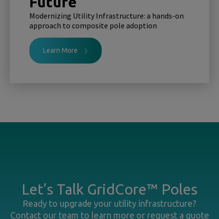
Future
Modernizing Utility Infrastructure: a hands-on
approach to composite pole adoption
Learn More
Let’s Talk GridCore™ Poles
Ready to upgrade your utility infrastructure?
Contact our team to learn more or request a quote