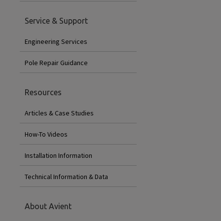
Service & Support
Engineering Services
Pole Repair Guidance
Resources
Articles & Case Studies
How-To Videos
Installation Information
Technical Information & Data
About Avient