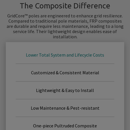
The Composite Difference
GridCore™ poles are engineered to enhance grid resilience.
Compared to traditional pole materials, FRP composites
are durable and require less maintenance, leading to a long
service life. Their lightweight design enables ease of
installation.
Lower Total System and Lifecycle Costs
Customized & Consistent Material
Lightweight & Easy to Install
Low Maintenance & Pest-resistant
One-piece Pultruded Composite