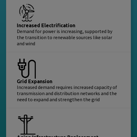
Increased Electrification
Demand for power is increasing, supported by
the transition to renewable sources like solar
and wind
Grid Expansion
Increased demand requires increased capacity of
transmission and distribution networks and the
need to expand and strengthen the grid