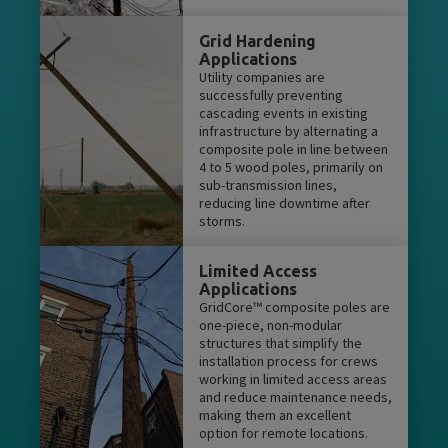
Grid Hardening
Applications
Utility companies are
successfully preventing
cascading events in existing
infrastructure by alternating a
composite pole in line between
4 to 5 wood poles, primarily on
sub-transmission lines,
reducing line downtime after
storms.
Limited Access
Applications
GridCore™ composite poles are
one-piece, non-modular
structures that simplify the
installation process for crews
working in limited access areas
and reduce maintenance needs,
making them an excellent
option for remote locations.