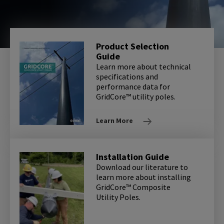
Product Selection
Guide
Learn more about technical
specifications and
performance data for
GridCore™ utility poles.
Learn More
Installation Guide
Download our literature to
learn more about installing
GridCore™ Composite
Utility Poles.