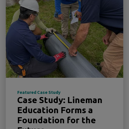
Featured Case Study
Case Study: Lineman
Education Forms a
Foundation for the