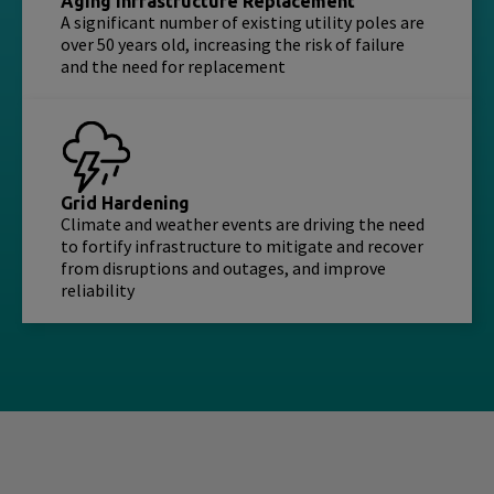
Aging Infrastructure Replacement
A significant number of existing utility poles are
over 50 years old, increasing the risk of failure
and the need for replacement
Grid Hardening
Climate and weather events are driving the need
to fortify infrastructure to mitigate and recover
from disruptions and outages, and improve
reliability