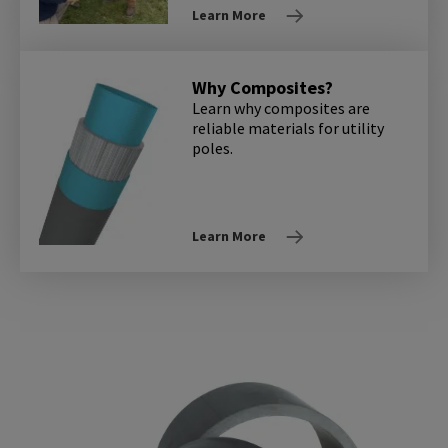
Learn More
Why Composites?
Learn why composites are
reliable materials for utility
poles.
Learn More