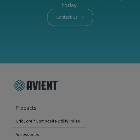
today.
Contact Us
GridCore
Products
Footer
Menu
GridCore™ Composite Utility Poles
Accessories