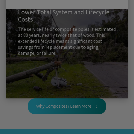
Lower Total System and Lifecycle
Costs
The service life of composite poles is estimated
at 80 years, nearly twice that of wood. This
extended lifecycle means significant cost
savings from replacement due to aging,
damage, or failure.
Why Composites? Learn More