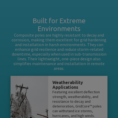
Built for Extreme
Environments
Composite poles are highly resistant to decay and
corrosion, making them excellent for grid hardening
and installation in harsh environments. They can
enhance grid resilience and reduce storm-related
downtime, especially when used in sub-transmission
lines. Their lightweight, one-piece design also
simplifies maintenance and installation in remote
areas.
Weatherability
Applications
Featuring excellent deflection
strength, weatherability, and
resistance to decay and
deterioration, GridCore™ poles
can withstand ice storms,
hurricanes, and high winds.