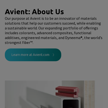
Avient: About Us
Our purpose at Avient is to be an innovator of materials
solutions that help our customers succeed, while enabling
a sustainable world. Our expanding portfolio of offerings
includes colorants, advanced composites, functional
additives, engineered materials, and Dyneema®, the world’s
strongest fiber™.
Learn more at Avient.com