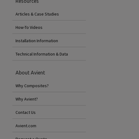
Resources
Articles & Case Studies
How-To Videos
Installation Information
Technical Information & Data
About Avient
Why Composites?
Why Avient?
Contact Us
Avient.com
Request a Quote