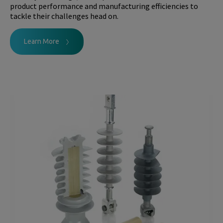
product performance and manufacturing efficiencies to
tackle their challenges head on.
Learn More