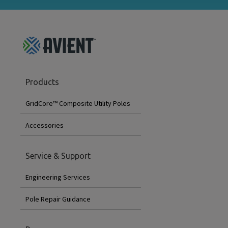
GridCore
Products
Footer
Menu
GridCore™ Composite Utility Poles
Accessories
Service & Support
Engineering Services
Pole Repair Guidance