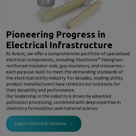
Pioneering Progress in
Electrical Infrastructure
At Avient, we offer a comprehensive portfolio of specialized
electrical components, including Glasforms™ fiberglass-
reinforced insulator rods, guy insulators, and crossarms—
each purpose-built to meet the demanding standards of
the electrical utility industry. For decades, leading utility
product manufacturers have relied on our solutions for
their durability and performance.
Our leadership in the industry is driven by advanced
pultrusion processing, combined with deep expertise in
chemistry formulation and material science.
Explore Electrical Solutions