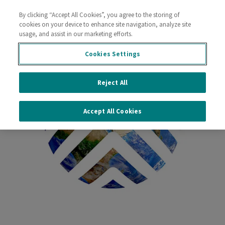
By clicking “Accept All Cookies”, you agree to the storing of
Contact Us
cookies on your device to enhance site navigation, analyze site
usage, and assist in our marketing efforts.
Cookies Settings
Reject All
Accept All Cookies