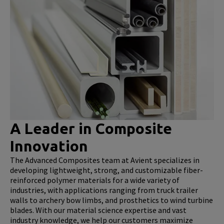
A Leader in Composite
Innovation
The Advanced Composites team at Avient specializes in
developing lightweight, strong, and customizable fiber-
reinforced polymer materials for a wide variety of
industries, with applications ranging from truck trailer
walls to archery bow limbs, and prosthetics to wind turbine
blades. With our material science expertise and vast
industry knowledge, we help our customers maximize