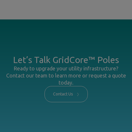
Let’s Talk GridCore™ Poles
Ready to upgrade your utility infrastructure?
Contact our team to learn more or request a quote
today.
Contact Us